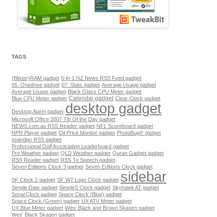
TAGS
(Blister)RAM gadget
5-in-1 NZ News RSS Feed gadget
05. Onedrive gadget
07. Stats gadget
Average Usage gadget
Average Usage gadget
Black Glass CPU Meter gadget
Calendar gadget
Blue CPU Meter gadget
Clear Clock gadget
desktop gadget
Desktop Alarm gadget
Microsoft Office 2007 Tip Of the Day gadget
NEWS.com.au RSS Reader gadget
NFL Scoreboard gadget
NPR Player gadget
Oil Price Monitor gadget
PhotoBug® gadget
poandpo RSS gadget
Professional Golf Association Leaderboard gadget
Pro Weather gadget
QLD Weather gadget
Quran Gadget gadget
RSS Reader gadget
RSS To Speech gadget
Seven Editions Clock 3 gadget
Seven Editions Clock gadget
sidebar
SF Clock 2 gadget
SF W7 Logo Clock gadget
Simple Date gadget
SimpleS Clock gadget
Skyhawk AT gadget
SonarClock gadget
Space Clock (Blue) gadget
Space Clock (Green) gadget
UX ATV Meter gadget
UX Blue Meter gadget
Wes' Black and Brown Skagen gadget
Wes' Black Skagen gadget