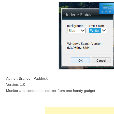
Author: Brandon Paddock
Version: 1.0
Monitor and control the indexer from one handy gadget.