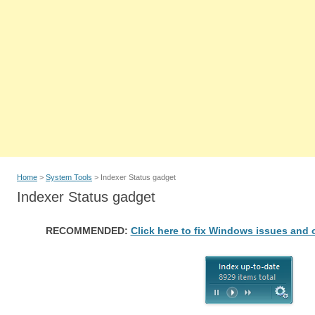
Home
>
System Tools
> Indexer Status gadget
Indexer Status gadget
RECOMMENDED:
Click here to fix Windows issues and