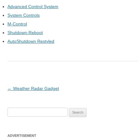
Advanced Control System
System Controls
M-Control
Shutdown-Reboot
AutoShutdown Restyled
Post
←
Weather Radar Gadget
navigation
S
e
a
r
ADVERTISEMENT