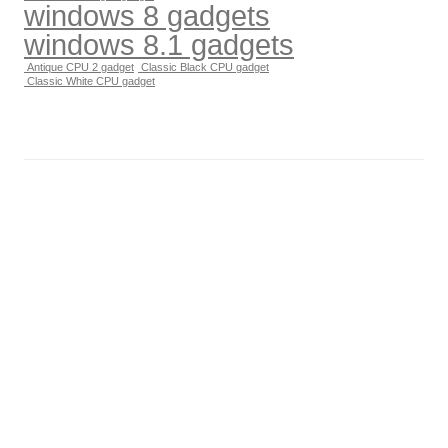
windows 8 gadgets
windows 8.1 gadgets
Antique CPU 2 gadget
Classic Black CPU gadget
Classic White CPU gadget