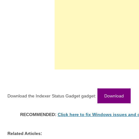
Download the Indexer Status Gadget gadget:
Download
RECOMMENDED:
Click here to fix Windows issues and
Related Articles: