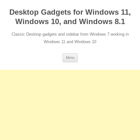
Desktop Gadgets for Windows 11,
Windows 10, and Windows 8.1
Classic Desktop gadgets and sidebar from Windows 7 working in
Windows 11 and Windows 10
Skip
Menu
to
content