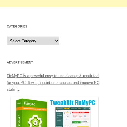
CATEGORIES
C
a
t
e
g
o
r
ADVERTISEMENT
i
e
s
FixMyPC is a powerful easy-to-use cleanup & repair tool
for your PC. It will pinpoint error causes and improve PC
stability.