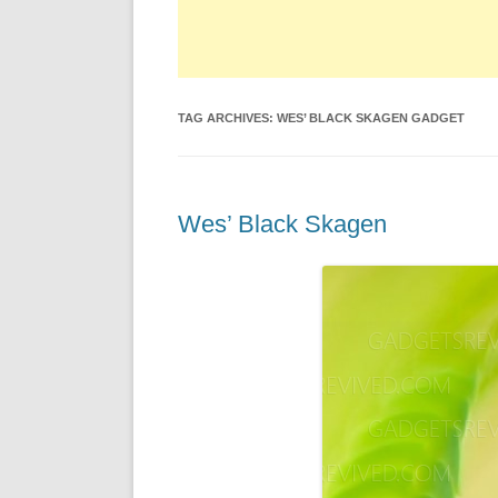
TAG ARCHIVES:
WES’ BLACK SKAGEN GADGET
Wes’ Black Skagen