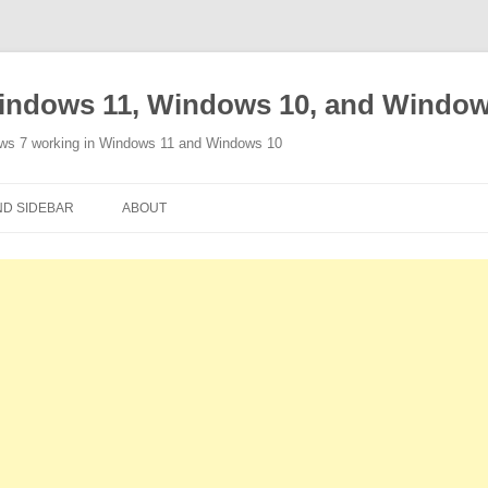
indows 11, Windows 10, and Window
ows 7 working in Windows 11 and Windows 10
Skip
to
D SIDEBAR
ABOUT
content