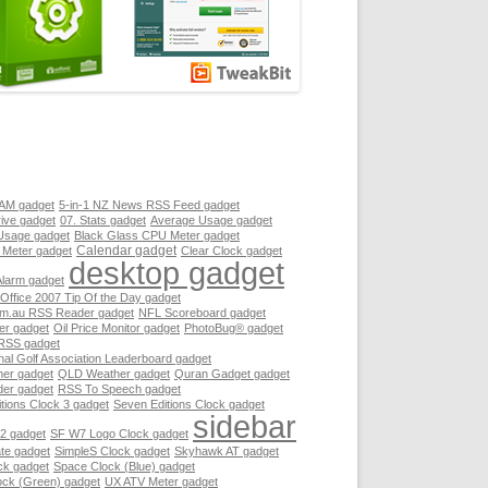
RAM gadget
5-in-1 NZ News RSS Feed gadget
ive gadget
07. Stats gadget
Average Usage gadget
Usage gadget
Black Glass CPU Meter gadget
Calendar gadget
 Meter gadget
Clear Clock gadget
desktop gadget
Alarm gadget
 Office 2007 Tip Of the Day gadget
.au RSS Reader gadget
NFL Scoreboard gadget
er gadget
Oil Price Monitor gadget
PhotoBug® gadget
RSS gadget
nal Golf Association Leaderboard gadget
her gadget
QLD Weather gadget
Quran Gadget gadget
er gadget
RSS To Speech gadget
tions Clock 3 gadget
Seven Editions Clock gadget
sidebar
2 gadget
SF W7 Logo Clock gadget
te gadget
SimpleS Clock gadget
Skyhawk AT gadget
ck gadget
Space Clock (Blue) gadget
ock (Green) gadget
UX ATV Meter gadget