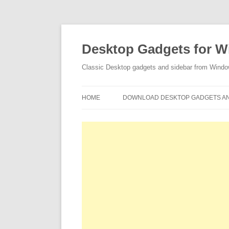
Desktop Gadgets for W
Classic Desktop gadgets and sidebar from Wind
HOME
DOWNLOAD DESKTOP GADGETS AN