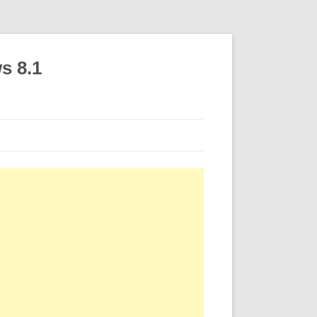
s 8.1