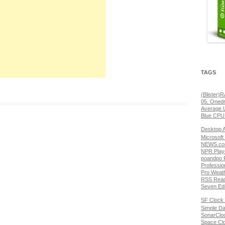
TAGS
(Blister)
05. Onedr
Average 
Blue CPU
Desktop 
Microsoft
NEWS.com
NPR Play
poandpo 
Professio
Pro Weat
RSS Read
Seven Edi
SF Clock 
Simple Da
SonarClo
Space Cl