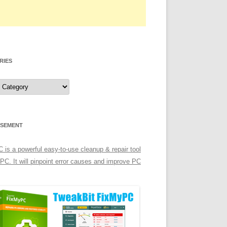
RIES
ISEMENT
is a powerful easy-to-use cleanup & repair tool
 PC. It will pinpoint error causes and improve PC