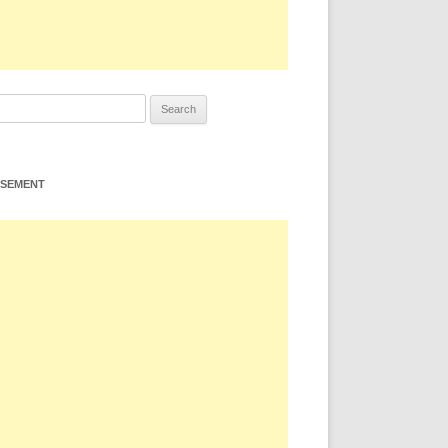
ISEMENT