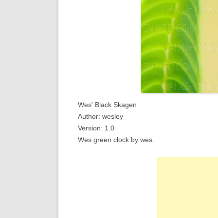
Wes' Black Skagen
Author: wesley
Version: 1.0
Wes green clock by wes.