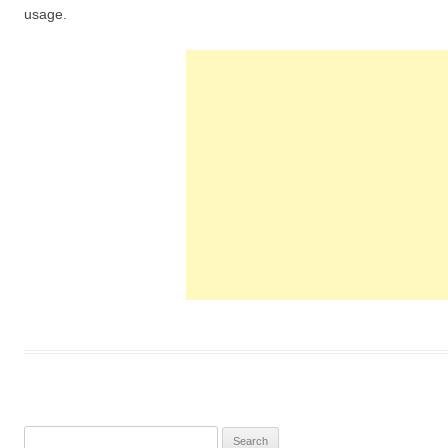
usage.
S