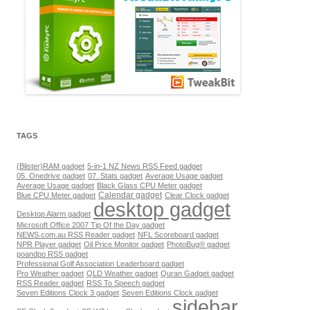
TAGS
(Blister)RAM gadget
5-in-1 NZ News RSS Feed gadget
05. Onedrive gadget
07. Stats gadget
Average Usage gadget
Average Usage gadget
Black Glass CPU Meter gadget
Calendar gadget
Blue CPU Meter gadget
Clear Clock gadget
desktop gadget
Desktop Alarm gadget
Microsoft Office 2007 Tip Of the Day gadget
NEWS.com.au RSS Reader gadget
NFL Scoreboard gadget
NPR Player gadget
Oil Price Monitor gadget
PhotoBug® gadget
poandpo RSS gadget
Professional Golf Association Leaderboard gadget
Pro Weather gadget
QLD Weather gadget
Quran Gadget gadget
RSS Reader gadget
RSS To Speech gadget
Seven Editions Clock 3 gadget
Seven Editions Clock gadget
sidebar