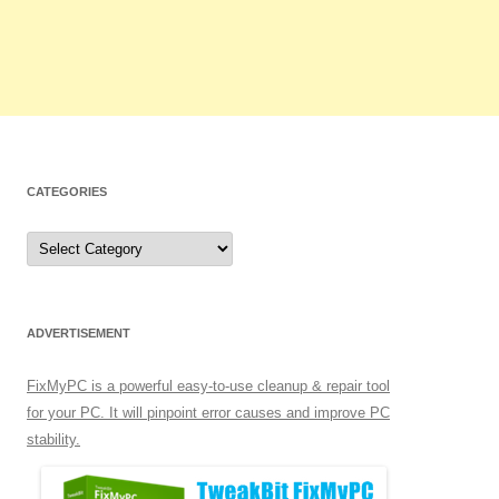
CATEGORIES
C
a
t
e
g
o
r
ADVERTISEMENT
i
e
s
FixMyPC is a powerful easy-to-use cleanup & repair tool
for your PC. It will pinpoint error causes and improve PC
stability.