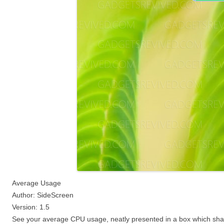
Average Usage
Author: SideScreen
Version: 1.5
See your average CPU usage, neatly presented in a box which shad