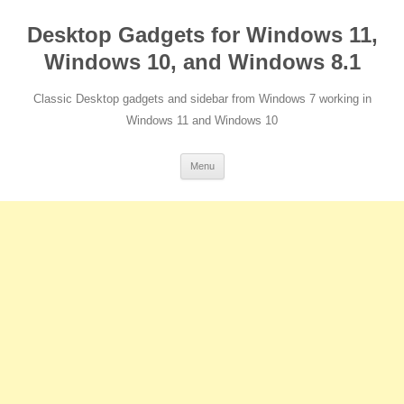
Desktop Gadgets for Windows 11,
Windows 10, and Windows 8.1
Classic Desktop gadgets and sidebar from Windows 7 working in
Windows 11 and Windows 10
Skip
Menu
to
content