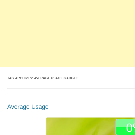
TAG ARCHIVES:
AVERAGE USAGE GADGET
Average Usage