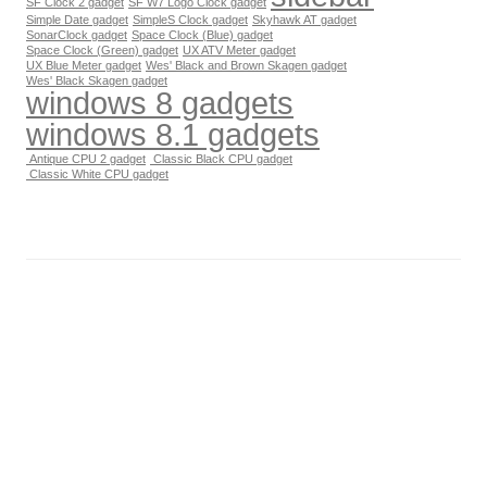
SF Clock 2 gadget
SF W7 Logo Clock gadget
Simple Date gadget
SimpleS Clock gadget
Skyhawk AT gadget
SonarClock gadget
Space Clock (Blue) gadget
Space Clock (Green) gadget
UX ATV Meter gadget
UX Blue Meter gadget
Wes' Black and Brown Skagen gadget
Wes' Black Skagen gadget
windows 8 gadgets
windows 8.1 gadgets
Antique CPU 2 gadget
Classic Black CPU gadget
Classic White CPU gadget