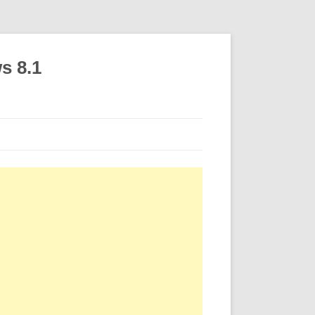
s 8.1