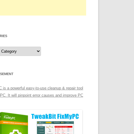
RIES
ISEMENT
is a powerful easy-to-use cleanup & repair tool
 PC. It will pinpoint error causes and improve PC