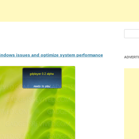
S
e
a
 Windows issues and optimize system performance
r
ADVERT
c
h
f
o
r
: