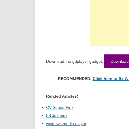
Download the gdplayer gadget:
Download
RECOMMENDED:
Click here to fix
Related Articles:
CV Sound Pink
LS Jukebox
windows media player