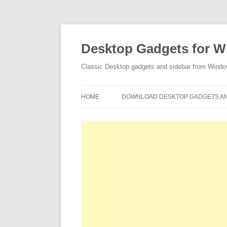
Desktop Gadgets for W
Classic Desktop gadgets and sidebar from Wind
HOME
DOWNLOAD DESKTOP GADGETS AN