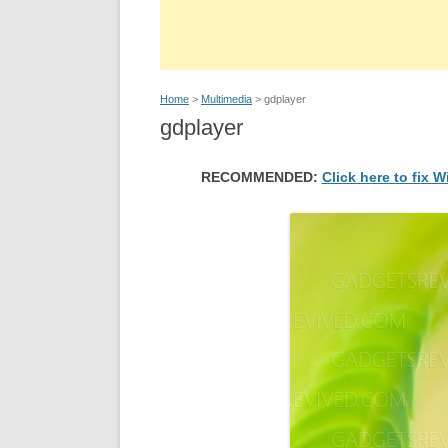
Home
>
Multimedia
> gdplayer
gdplayer
RECOMMENDED:
Click here to fix