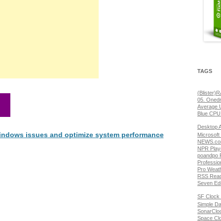
TAGS
(Blister)
05. Onedr
Average 
Blue CPU
Desktop 
 Windows issues and optimize system performance
Microsoft
NEWS.com
NPR Play
poandpo 
Professio
Pro Weat
RSS Read
Seven Edi
SF Clock 
Simple Da
SonarClo
Space Cl