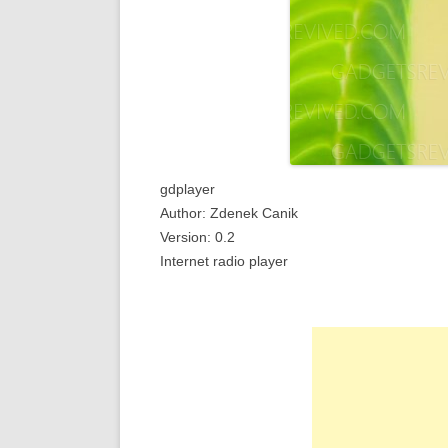
gdplayer
Author: Zdenek Canik
Version: 0.2
Internet radio player