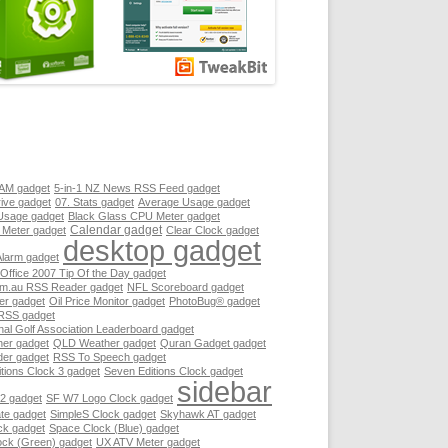
RAM gadget
5-in-1 NZ News RSS Feed gadget
ive gadget
07. Stats gadget
Average Usage gadget
Usage gadget
Black Glass CPU Meter gadget
Calendar gadget
 Meter gadget
Clear Clock gadget
desktop gadget
Alarm gadget
 Office 2007 Tip Of the Day gadget
.au RSS Reader gadget
NFL Scoreboard gadget
er gadget
Oil Price Monitor gadget
PhotoBug® gadget
RSS gadget
nal Golf Association Leaderboard gadget
her gadget
QLD Weather gadget
Quran Gadget gadget
er gadget
RSS To Speech gadget
tions Clock 3 gadget
Seven Editions Clock gadget
sidebar
2 gadget
SF W7 Logo Clock gadget
te gadget
SimpleS Clock gadget
Skyhawk AT gadget
ck gadget
Space Clock (Blue) gadget
ock (Green) gadget
UX ATV Meter gadget