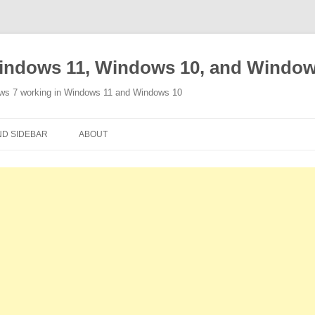
indows 11, Windows 10, and Window
ows 7 working in Windows 11 and Windows 10
Skip
to
D SIDEBAR
ABOUT
content