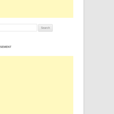
ISEMENT