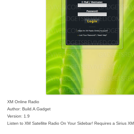
XM Online Radio
Author: Build.A.Gadget
Version: 1.9
Listen to XM Satellite Radio On Your Sidebar! Requires a Sirius X