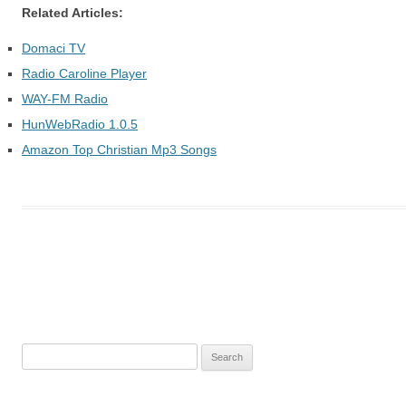
Related Articles:
Domaci TV
Radio Caroline Player
WAY-FM Radio
HunWebRadio 1.0.5
Amazon Top Christian Mp3 Songs
Post
navigation
S
e
a