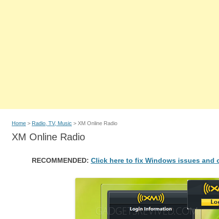
Home
>
Radio, TV, Music
> XM Online Radio
XM Online Radio
RECOMMENDED:
Click here to fix Windows issues and