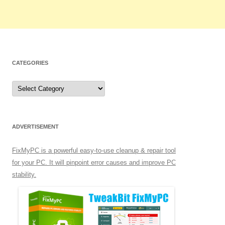
CATEGORIES
C
a
t
e
g
o
r
ADVERTISEMENT
i
e
s
FixMyPC is a powerful easy-to-use cleanup & repair tool
for your PC. It will pinpoint error causes and improve PC
stability.