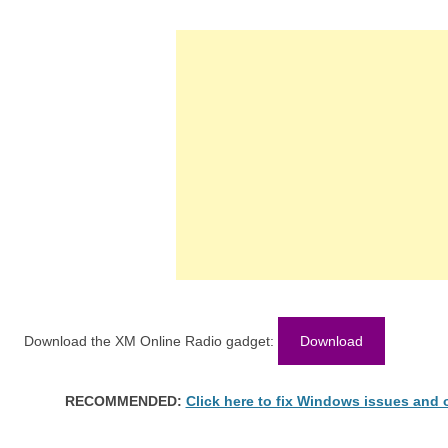
Download the XM Online Radio gadget:
Download
RECOMMENDED:
Click here to fix Windows issues and