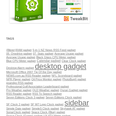
TAGS
(Blister)RAM gadget
5-in-1 NZ News RSS Feed gadget
05. Onedrive gadget
07. Stats gadget
Average Usage gadget
Average Usage gadget
Black Glass CPU Meter gadget
Calendar gadget
Blue CPU Meter gadget
Clear Clock gadget
desktop gadget
Desktop Alarm gadget
Microsoft Office 2007 Tip Of the Day gadget
NEWS.com.au RSS Reader gadget
NFL Scoreboard gadget
NPR Player gadget
Oil Price Monitor gadget
PhotoBug® gadget
poandpo RSS gadget
Professional Golf Association Leaderboard gadget
Pro Weather gadget
QLD Weather gadget
Quran Gadget gadget
RSS Reader gadget
RSS To Speech gadget
Seven Editions Clock 3 gadget
Seven Editions Clock gadget
sidebar
SF Clock 2 gadget
SF W7 Logo Clock gadget
Simple Date gadget
SimpleS Clock gadget
Skyhawk AT gadget
SonarClock gadget
Space Clock (Blue) gadget
Space Clock (Green) gadget
UX ATV Meter gadget