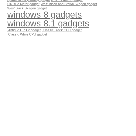
UX Blue Meter gadget
Wes' Black and Brown Skagen gadget
Wes' Black Skagen gadget
windows 8 gadgets
windows 8.1 gadgets
Antique CPU 2 gadget
Classic Black CPU gadget
Classic White CPU gadget