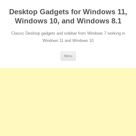
Desktop Gadgets for Windows 11,
Windows 10, and Windows 8.1
Classic Desktop gadgets and sidebar from Windows 7 working in
Windows 11 and Windows 10
Skip
Menu
to
content